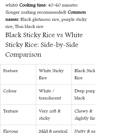
white) 
Cooking time:
 40–60 minutes 
(longer soaking recommended) 
Common 
names:
 Black glutinous rice, purple sticky 
rice, Thai black rice
Black Sticky Rice vs White 
Sticky Rice: Side-by-Side 
Comparison
Feature
White Sticky 
Black Sticky 
Rice
Rice
Colour
White / 
Deep purple-
translucent
black
Texture
Very soft & 
Chewy & 
sticky
slightly firm
Flavour
Mild & neutral
Nutty & earthy