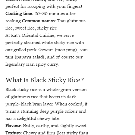
perfect for scooping with your fingers! 
Cooking time:
 20–30 minutes after 
soaking 
Common names:
 Thai glutinous 
rice, sweet rice, sticky rice
At Kat's Oriental Cuisine, we serve 
perfectly steamed white sticky rice with 
our grilled pork skewers (moo ping), som 
tam (papaya salad), and of course our 
legendary Isan spicy curry.
.
What Is Black Sticky Rice?
Black sticky rice is a whole-grain version 
of glutinous rice that keeps its dark 
purple-black bran layer. When cooked, it 
turns a stunning deep purple colour and 
has a delightful chewy bite.
Flavour:
 Nutty, earthy, and slightly sweet 
Texture:
 Chewy and firm (less sticky than 