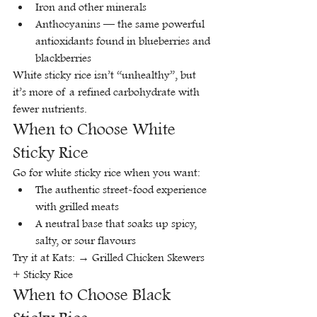
Iron and other minerals
Anthocyanins — the same powerful 
antioxidants found in blueberries and 
blackberries
White sticky rice isn’t “unhealthy”, but 
it’s more of a refined carbohydrate with 
fewer nutrients.
When to Choose White 
Sticky Rice
Go for white sticky rice when you want:
The authentic street-food experience 
with grilled meats
A neutral base that soaks up spicy, 
salty, or sour flavours
Try it at Kats: → Grilled Chicken Skewers 
+ Sticky Rice
When to Choose Black 