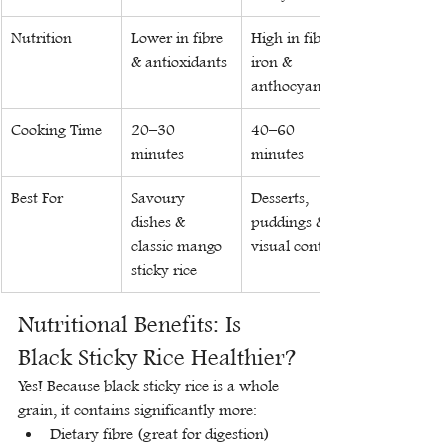
Nutrition
Lower in fibre 
High in fibre, 
& antioxidants
iron & 
anthocyanins
Cooking Time
20–30 
40–60 
minutes
minutes
Best For
Savoury 
Desserts, 
dishes & 
puddings & 
classic mango 
visual contrast
sticky rice
Nutritional Benefits: Is 
Black Sticky Rice Healthier?
Yes! Because black sticky rice is a whole 
grain, it contains significantly more:
Dietary fibre (great for digestion)