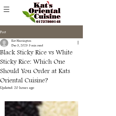
Post
Kat Harrington
Dec 3, 2025
3 min read
Black Sticky Rice vs White
Sticky Rice: Which One
Should You Order at Kats
Oriental Cuisine?
Updated:
20 hours ago