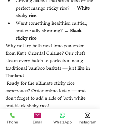
Craving classic Thai street food or the 
perfect mango sticky rice? → 
White 
sticky rice
Want something healthier, nuttier, 
and visually stunning? → 
Black 
sticky rice
Why not try both next time you order 
from Kat's Oriental Cuisine? Our chefs 
steam every batch to perfection using 
traditional bamboo baskets — just like in 
Thailand.
 Ready for the ultimate sticky rice 
experience? Order online today — and 
don't forget to add a side of both white 
and black sticky rice!
Back
Phone
Email
WhatsApp
Instagram