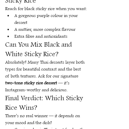
Sticky Rice
Reach for black sticky rice when you want:
A gorgeous purple colour in your 
dessert
A nuttier, more complex flavour
Extra fibre and antioxidants
Can You Mix Black and 
White Sticky Rice?
Absolutely! Many Thai desserts layer both 
types for beautiful contrast and the best 
of both textures. Ask for our signature 
two-tone sticky rice dessert
 — it’s 
Instagram-worthy and delicious.
Final Verdict: Which Sticky 
Rice Wins?
There’s no real winner — it depends on 
your mood and the dish!