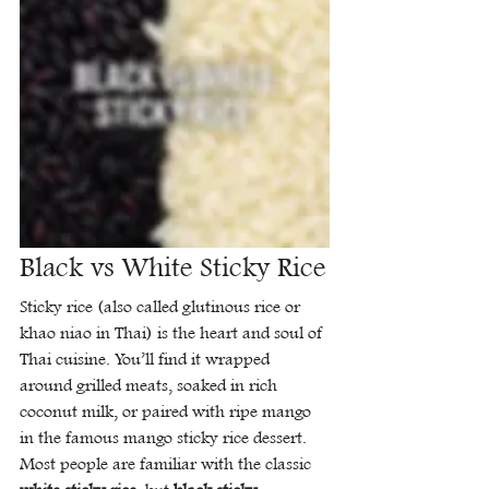
Black vs White Sticky Rice
Sticky rice (also called glutinous rice or 
khao niao in Thai) is the heart and soul of 
Thai cuisine. You’ll find it wrapped 
around grilled meats, soaked in rich 
coconut milk, or paired with ripe mango 
in the famous mango sticky rice dessert.
Most people are familiar with the classic 