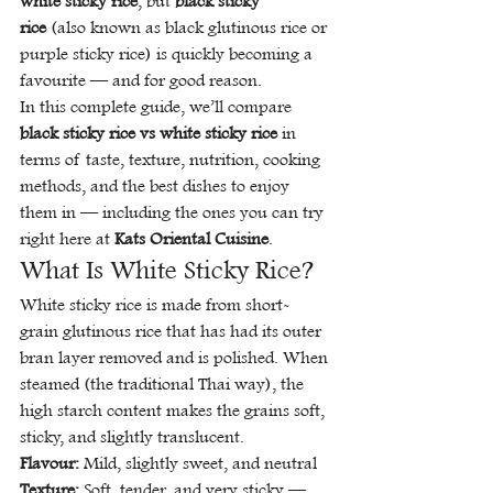
white sticky rice
, but 
black sticky 
rice
 (also known as black glutinous rice or 
purple sticky rice) is quickly becoming a 
favourite — and for good reason.
In this complete guide, we’ll compare 
black sticky rice vs white sticky rice
 in 
terms of taste, texture, nutrition, cooking 
methods, and the best dishes to enjoy 
them in — including the ones you can try 
right here at 
Kats Oriental Cuisine
.
What Is White Sticky Rice?
White sticky rice is made from short-
grain glutinous rice that has had its outer 
bran layer removed and is polished. When 
steamed (the traditional Thai way), the 
high starch content makes the grains soft, 
sticky, and slightly translucent.
Flavour:
 Mild, slightly sweet, and neutral 
Texture:
 Soft, tender, and very sticky — 