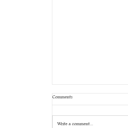
Comments
Write a comment...