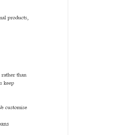
al products, 
rather than 
ss keep 
We customise 
bans