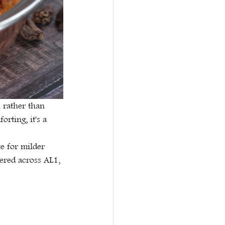
h rather than 
rting, it's a 
e for milder 
vered across AL1, 