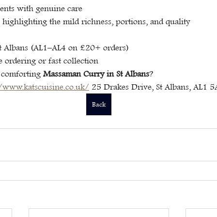
ients with genuine care
 highlighting the mild richness, portions, and quality
St Albans (AL1–AL4 on £20+ orders)
e ordering or fast collection
 comforting 
Massaman Curry in St Albans
?
//www.katscuisine.co.uk/
 25 Drakes Drive, St Albans, AL1 
Back