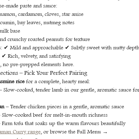
se-made paste and sauce:
namon, cardamom, cloves, star anise
 cumin, bay leaves, nutmeg notes
ilk base
nd crunchy roasted peanuts for texture
at's: ✔ Mild and approachable ✔ Subtly sweet with nutty dep
✔ Rich, velvety, and satisfying
, no pre-prepped elements here.
ctions – Pick Your Perfect Pairing
asmine rice
 for a complete, hearty meal:
– Slow-cooked, tender lamb in our gentle, aromatic sauce fo
an
 – Tender chicken pieces in a gentle, aromatic sauce
– Slow-cooked beef for melt-in-mouth richness
– Firm tofu that soaks up the warm flavours beautifully
aman Curry range
, or browse the Full Menu → 