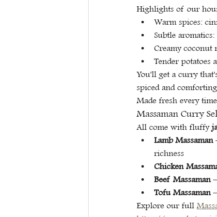
Highlights of our hou
Warm spices: cin
Subtle aromatics:
Creamy coconut m
Tender potatoes a
You'll get a curry th
spiced and comforting 
Made fresh every time
Massaman Curry Sele
All come with fluffy 
j
Lamb Massaman
 
richness
Chicken Massam
Beef Massaman
 
Tofu Massaman
 
Explore our full 
Mass