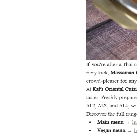
If you're after a Thai 
fiery kick, 
Massaman 
crowd-pleaser for any
At 
Kat’s Oriental Cuis
tastes. Freshly prepar
AL2, AL3, and AL4, wi
Discover the full rang
Main menu
 → 
h
Vegan menu
 → 
h