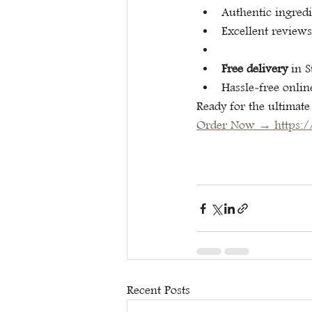
Authentic ingred
Excellent reviews
Free delivery
 in 
Hassle-free onlin
Ready for the ultimate
Order Now → 
https:
Recent Posts