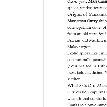
Order your 
Massaman
spices, tender potatoe
Origins of Massaman
Massaman Curry
 (kno
cosmopolitan court of
from an old term for 
Persian and Muslim inf
Malay region.
Exotic spices like cin
coconut milk, peanuts,
(even praised in 18th-
most beloved dishes. W
kitchen.
What Sets Our Mass
Our version captures t
warmth that comforts r
thanks to slow-simmer