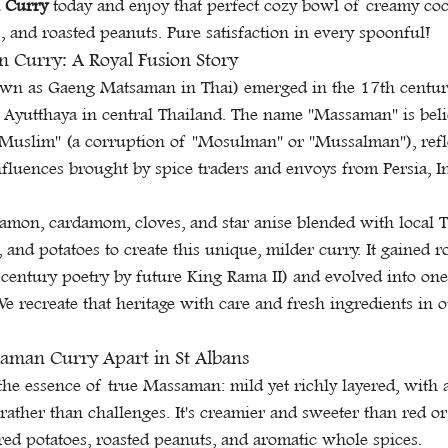
 Curry
 today and enjoy that perfect cozy bowl of creamy co
s, and roasted peanuts. Pure satisfaction in every spoonful!
 Curry: A Royal Fusion Story
wn as Gaeng Matsaman in Thai) emerged in the 17th century
 Ayutthaya in central Thailand. The name "Massaman" is beli
"Muslim" (a corruption of "Mosulman" or "Mussalman"), refle
luences brought by spice traders and envoys from Persia, In
namon, cardamom, cloves, and star anise blended with local Th
 and potatoes to create this unique, milder curry. It gained r
century poetry by future King Rama II) and evolved into one
e recreate that heritage with care and fresh ingredients in o
aman Curry Apart in St Albans
he essence of true Massaman: mild yet richly layered, with a
ather than challenges. It's creamier and sweeter than red or
ed potatoes, roasted peanuts, and aromatic whole spices.