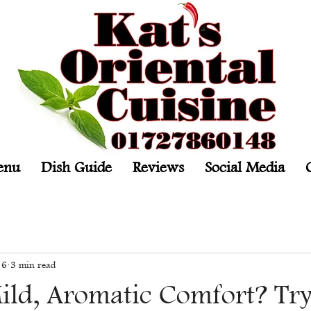
enu
Dish Guide
Reviews
Social Media
 6
3 min read
ild, Aromatic Comfort? Tr