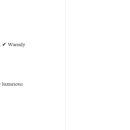
th ✔ Warmly 
r luxurious 