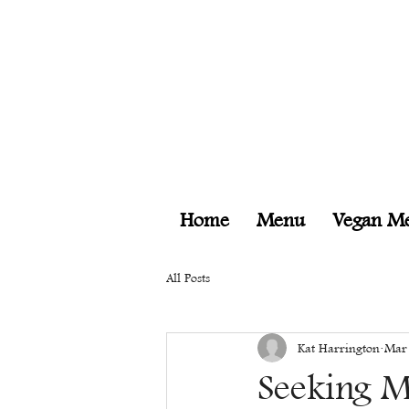
Home
Menu
Vegan M
All Posts
Kat Harrington
Mar
Seeking M