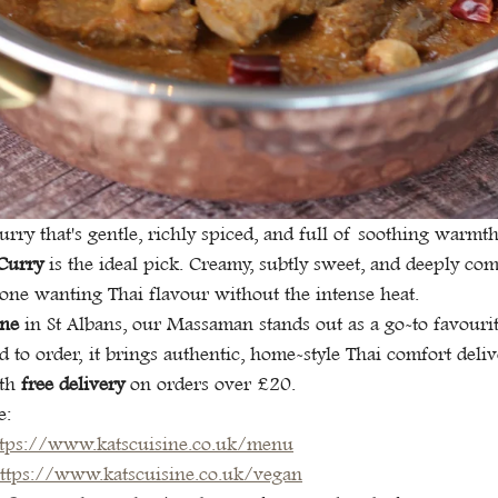
curry that's gentle, richly spiced, and full of soothing warmt
Curry
 is the ideal pick. Creamy, subtly sweet, and deeply comfo
one wanting Thai flavour without the intense heat.
ine
 in St Albans, our Massaman stands out as a go-to favourit
ed to order, it brings authentic, home-style Thai comfort deli
th 
free delivery
 on orders over £20.
e:
ttps://www.katscuisine.co.uk/menu
ttps://www.katscuisine.co.uk/vegan