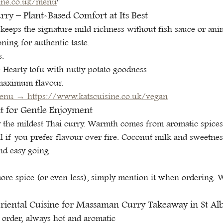
ine.co.uk/menu
"
y – Plant-Based Comfort at Its Best
eps the signature mild richness without fish sauce or anim
ning for authentic taste.
s:
– Hearty tofu with nutty potato goodness
maximum flavour.
enu → 
https://www.katscuisine.co.uk/vegan
ht for Gentle Enjoyment
the mildest Thai curry. Warmth comes from aromatic spices 
eal if you prefer flavour over fire. Coconut milk and sweetne
nd easy going
more spice (or even less), simply mention it when ordering. 
iental Cuisine for Massaman Curry Takeaway in St Al
 order, always hot and aromatic