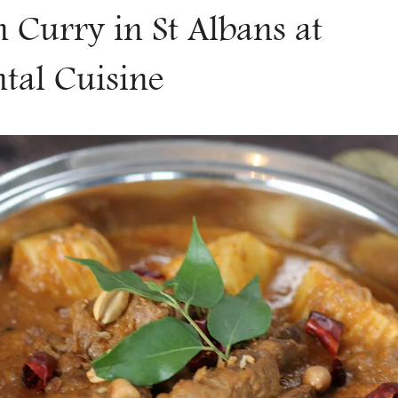
Γ
Curry in St Albans at
ntal Cuisine