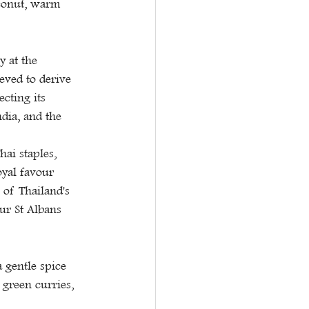
conut, warm 
 at the 
eved to derive 
cting its 
dia, and the 
ai staples, 
oyal favour 
 of Thailand's 
ur St Albans 
 gentle spice 
 green curries, 