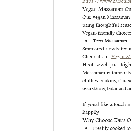
https://www.katscuis
Vegan Massaman Curr
Our vegan Massaman ke
using thoughtful seaso
Vegan-friendly choice
Tofu Massaman
 
Simmered slowly for 
Check it out: 
Vegan M
Heat Level: Just Rig
Massaman is famously 
chillies, making it id
everything balanced a
.
If you'd like a touch 
happily.
Why Choose Kat’s Or
Freshly cooked to