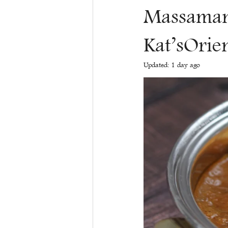
Massaman 
Kat’sOrie
Updated:
1 day ago