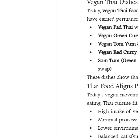
Vegan Thai Dishes
Today, 
vegan Thai foo
have earned permanen
Vegan Pad Thai
 w
Vegan Green Cur
Vegan Tom Yum 
Vegan Red Curry
Som Tum (Green 
swap)
These dishes show tha
Thai Food Aligns 
Today’s vegan movement
eating. Thai cuisine fi
High intake of ve
Minimal processi
Lower environme
Balanced, satisf