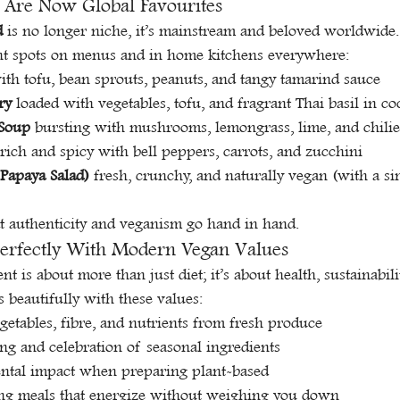
 Are Now Global Favourites
d
 is no longer niche, it’s mainstream and beloved worldwide. 
t spots on menus and in home kitchens everywhere:
ith tofu, bean sprouts, peanuts, and tangy tamarind sauce
ry
 loaded with vegetables, tofu, and fragrant Thai basil in c
Soup
 bursting with mushrooms, lemongrass, lime, and chilie
 rich and spicy with bell peppers, carrots, and zucchini
Papaya Salad)
 fresh, crunchy, and naturally vegan (with a si
t authenticity and veganism go hand in hand.
Perfectly With Modern Vegan Values
 is about more than just diet; it’s about health, sustainabili
ts beautifully with these values:
getables, fibre, and nutrients from fresh produce
ng and celebration of seasonal ingredients
ntal impact when preparing plant-based
ying meals that energize without weighing you down