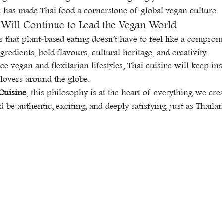
t has made Thai food a cornerstone of global vegan culture.
Will Continue to Lead the Vegan World
 that plant-based eating doesn’t have to feel like a compromis
gredients, bold flavours, cultural heritage, and creativity.
 vegan and flexitarian lifestyles, Thai cuisine will keep ins
lovers around the globe.
 Cuisine
, this philosophy is at the heart of everything we cre
d be authentic, exciting, and deeply satisfying, just as Thaila