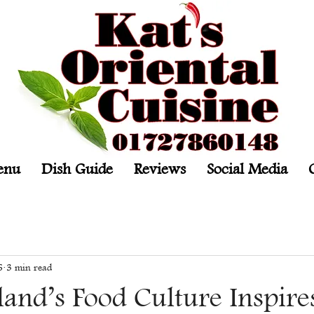
enu
Dish Guide
Reviews
Social Media
6
3 min read
and’s Food Culture Inspire