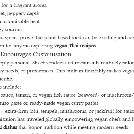
s for a fragrant aroma
eet, peppery depth
r customizable heat
gy sourness
d spices prove that plant-based food can be exciting and com
on for anyone exploring 
vegan Thai recipes
.
 Encourages Customisation
eply personal. Street vendors and restaurants routinely tailor
ary needs, or preferences. This built-in flexibility makes vega
hentic.
 include:
 sauce, tamari, or vegan fish sauce (seaweed- or mushroom-
iso paste or ready-made vegan curry pastes
 extra-firm tofu, tempeh, mushrooms, or jackfruit for satis
mization has traveled globally, empowering vegan chefs and 
i dishes
 that honor tradition while meeting modern needs.