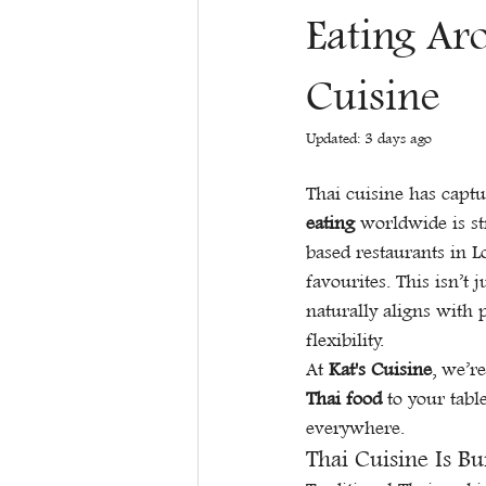
Eating Ar
Cuisine
Updated:
3 days ago
Thai cuisine has captu
eating
 worldwide is st
based restaurants in 
favourites. This isn’t 
naturally aligns with 
flexibility.
At 
Kat's Cuisine
, we’r
Thai food
 to your tabl
everywhere.
Thai Cuisine Is Bu