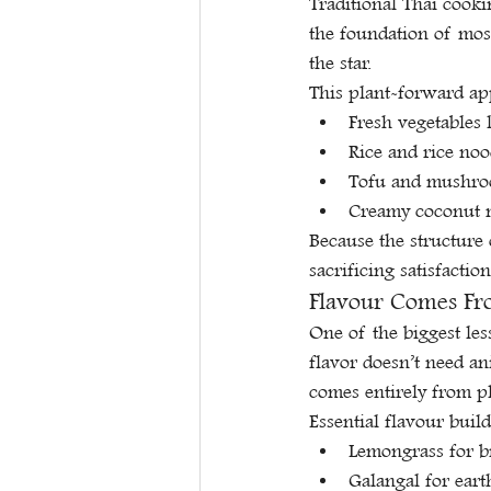
Traditional Thai cooki
the foundation of most 
the star.
This plant-forward ap
Fresh vegetables 
Rice and rice nood
Tofu and mushroo
Creamy coconut m
Because the structure 
sacrificing satisfaction
Flavour Comes Fro
One of the biggest le
flavor doesn’t need an
comes entirely from p
Essential flavour build
Lemongrass for br
Galangal for ear