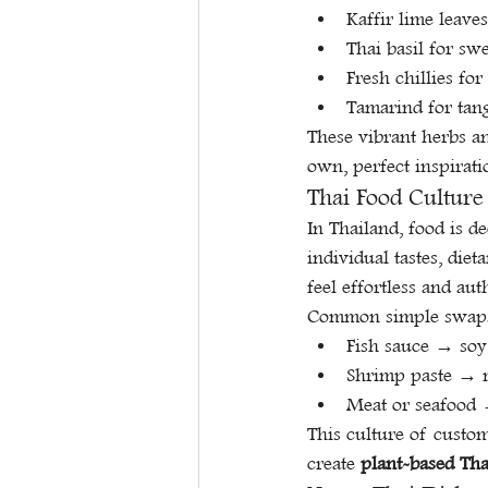
Kaffir lime leave
Thai basil for sw
Fresh chillies fo
Tamarind for tan
These vibrant herbs an
own, perfect inspirati
Thai Food Culture
In Thailand, food is de
individual tastes, diet
feel effortless and aut
Common simple swaps
Fish sauce → soy
Shrimp paste → m
Meat or seafood →
This culture of custo
create 
plant-based Tha