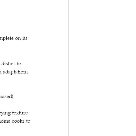
plete on its 
 dishes to 
n adaptations 
based)
fying texture
home cooks to 