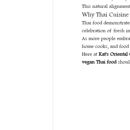
This natural alignmen
Why Thai Cuisine 
Thai food demonstrates
celebration of fresh in
As more people embrace
home cooks, and food 
Here at 
Kat's Oriental
vegan Thai food
 shoul