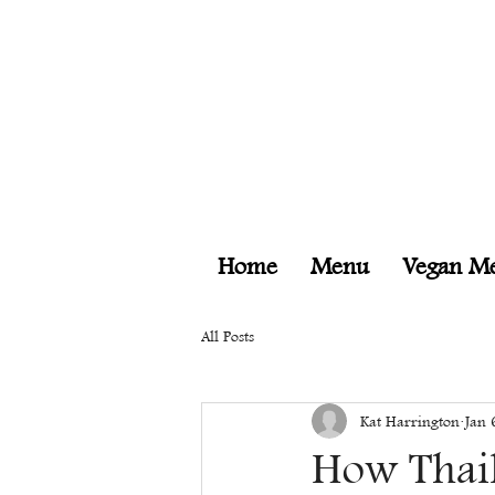
Home
Menu
Vegan M
All Posts
Kat Harrington
Jan 
How Thail