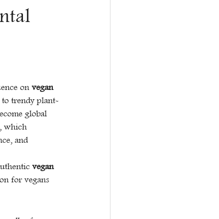
ntal
uence on 
vegan 
 to trendy plant-
ecome global 
e, which 
nce, and 
uthentic 
vegan 
ion for vegans 