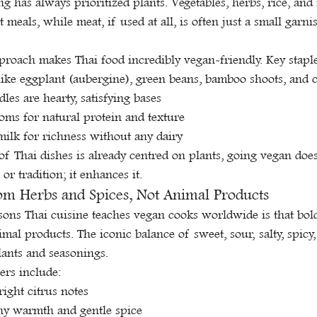
ng has always prioritized plants. Vegetables, herbs, rice, and
meals, while meat, if used at all, is often just a small garni
proach makes Thai food incredibly vegan-friendly. Key staple
like eggplant (aubergine), green beans, bamboo shoots, and 
les are hearty, satisfying bases
ms for natural protein and texture
ilk for richness without any dairy
of Thai dishes is already centred on plants, going vegan doe
 or tradition; it enhances it.
m Herbs and Spices, Not Animal Products
ssons Thai cuisine teaches vegan cooks worldwide is that bol
imal products. The iconic balance of sweet, sour, salty, spic
lants and seasonings.
ers include:
ight citrus notes
thy warmth and gentle spice