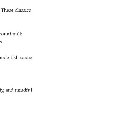
These classics 
oconut milk
s
mple fish sauce 
ty, and mindful 