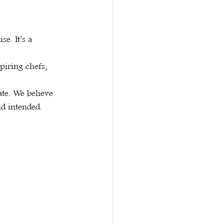
e. It’s a 
piring chefs, 
ate. We believe 
nd intended.