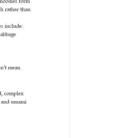
 noodles form 
sh rather than 
s include:
cabbage
sn’t mean 
d, complex 
y, and umami 