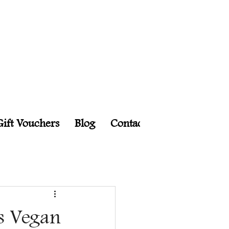
Gift Vouchers
Blog
Contact
Events
Char
s Vegan