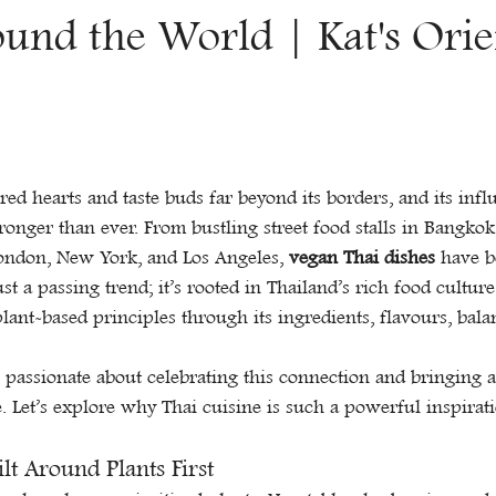
Γ
ound the World | Kat's Orie
red hearts and taste buds far beyond its borders, and its infl
ronger than ever. From bustling street food stalls in Bangkok
London, New York, and Los Angeles, 
vegan Thai dishes
 have b
just a passing trend; it’s rooted in Thailand’s rich food cultur
plant-based principles through its ingredients, flavours, bala
e passionate about celebrating this connection and bringing a
e. Let’s explore why Thai cuisine is such a powerful inspirat
ilt Around Plants First