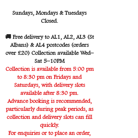
Sundays, Mondays & Tuesdays
Closed.
🚚 Free delivery to AL1, AL2, AL3 (St
Albans) & AL4 postcodes (orders
over £20) Collection available Wed–
Sat 5–10PM
Collection is available from 5:00 pm
to 8:30 pm on Fridays and
Saturdays, with delivery slots
available after 8:30 pm.
Advance booking is recommended,
particularly during peak periods, as
collection and delivery slots can fill
quickly.
For enquiries or to place an order,