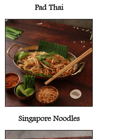
Pad Thai
Singapore Noodles