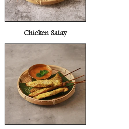
Chicken Satay