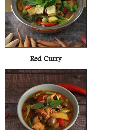
Red Curry