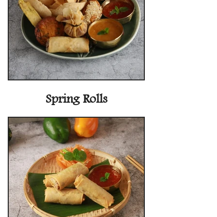
Spring Rolls