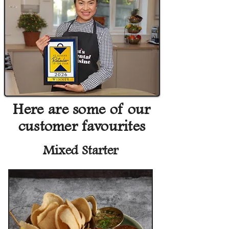
Here are some of our
customer favourites
Mixed Starter