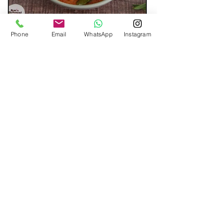
Phone
Email
WhatsApp
Instagram
Cashew Stir-fry