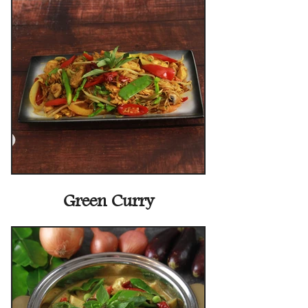
Green Curry