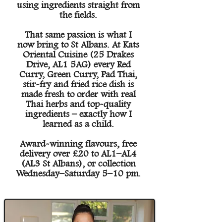
using ingredients straight from
the fields.
That same passion is what I
now bring to St Albans. At Kats
Oriental Cuisine (25 Drakes
Drive, AL1 5AG) every Red
Curry, Green Curry, Pad Thai,
stir-fry and fried rice dish is
made fresh to order with real
Thai herbs and top-quality
ingredients – exactly how I
learned as a child.
Award-winning flavours, free
delivery over £20 to AL1–AL4
(AL3 St Albans), or collection
Wednesday–Saturday 5–10 pm.