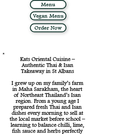
Menu
Vegan Menu
Order Now
Kats Oriental Cuisine –
Authentic Thai & Isan
Takeaway in St Albans
I grew up on my family’s farm
in Maha Sarakham, the heart
of Northeast Thailand’s Isan
region. From a young age I
prepared fresh Thai and Isan
dishes every morning to sell at
the local market before school –
learning to balance chilli, lime,
fish sauce and herbs perfectly