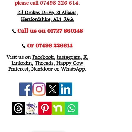
please call
07498 226 614
.
25 Drakes Drive, St Albans,
Hertfordshire, AL1 5AG.
Call us on 01727 860148
Or 07498 226614
Visit us on
Facebook
,
Instagram
,
X
,
Linkedin
,
Threads
,
Happy Cow
Pinterest
,
Nextdoor
or
WhatsApp
.