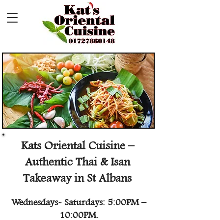
Kats Oriental Cuisine –
Authentic Thai & Isan
Takeaway in St Albans
Wednesdays- Saturdays: 5:00PM –
10:00PM.